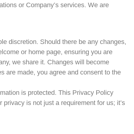
lications or Company’s services. We are
sole discretion. Should there be any changes,
e welcome or home page, ensuring you are
 any, we share it. Changes will become
ges are made, you agree and consent to the
ation is protected. This Privacy Policy
ivacy is not just a requirement for us; it’s