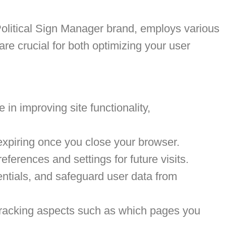
olitical Sign Manager brand, employs various
e crucial for both optimizing your user
 in improving site functionality,
expiring once you close your browser.
erences and settings for future visits.
entials, and safeguard user data from
, tracking aspects such as which pages you