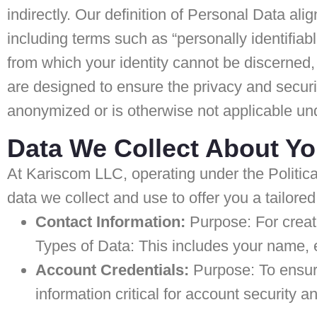
indirectly. Our definition of Personal Data ali
including terms such as “personally identifiab
from which your identity cannot be discerned,
are designed to ensure the privacy and securit
anonymized or is otherwise not applicable und
Data We Collect About Y
At Kariscom LLC, operating under the Politica
data we collect and use to offer you a tailore
Contact Information:
Purpose: For creat
Types of Data: This includes your name,
Account Credentials:
Purpose: To ensur
information critical for account security a