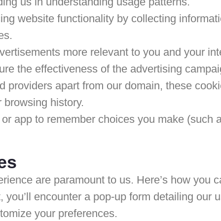
ding us in understanding usage patterns.
g website functionality by collecting informa
es.
vertisements more relevant to you and your inte
e the effectiveness of the advertising campai
 providers apart from our domain, these cookies
 browsing history.
 or app to remember choices you make (such a
es
perience are paramount to us. Here’s how you 
t, you’ll encounter a pop-up form detailing our
stomize your preferences.