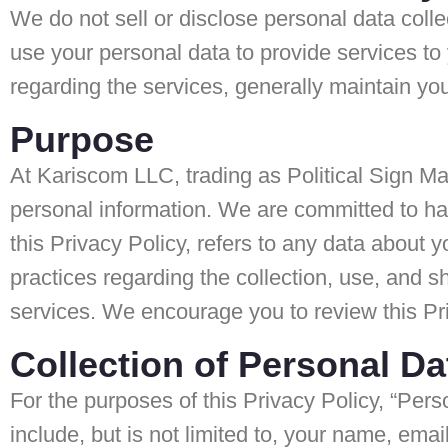
We do not sell or disclose personal data colle
use your personal data to provide services t
regarding the services, generally maintain yo
Purpose
At Kariscom LLC, trading as Political Sign Ma
personal information. We are committed to han
this Privacy Policy, refers to any data about y
practices regarding the collection, use, and s
services. We encourage you to review this Pr
Collection of Personal Da
For the purposes of this Privacy Policy, “Pers
include, but is not limited to, your name, emai