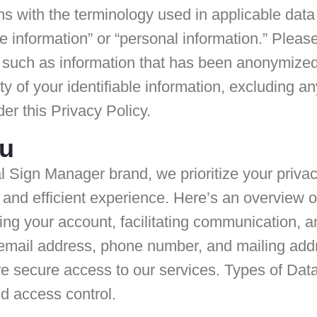
gns with the terminology used in applicable data
le information” or “personal information.” Please
 such as information that has been anonymized,
y of your identifiable information, excluding a
er this Privacy Policy.
ou
l Sign Manager brand, we prioritize your priva
d and efficient experience. Here’s an overview o
ing your account, facilitating communication,
 email address, phone number, and mailing add
e secure access to our services. Types of Da
nd access control.