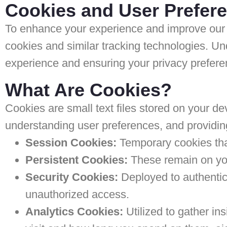
Cookies and User Prefer
To enhance your experience and improve our 
cookies and similar tracking technologies. Un
experience and ensuring your privacy prefere
What Are Cookies?
Cookies are small text files stored on your dev
understanding user preferences, and providin
Session Cookies:
Temporary cookies that
Persistent Cookies:
These remain on your
Security Cookies:
Deployed to authentica
unauthorized access.
Analytics Cookies:
Utilized to gather in