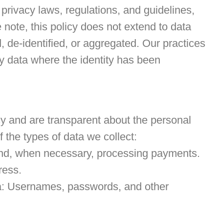
 privacy laws, regulations, and guidelines,
 note, this policy does not extend to data
 de-identified, or aggregated. Our practices
ny data where the identity has been
cy and are transparent about the personal
f the types of data we collect:
 and, when necessary, processing payments.
ress.
ta: Usernames, passwords, and other