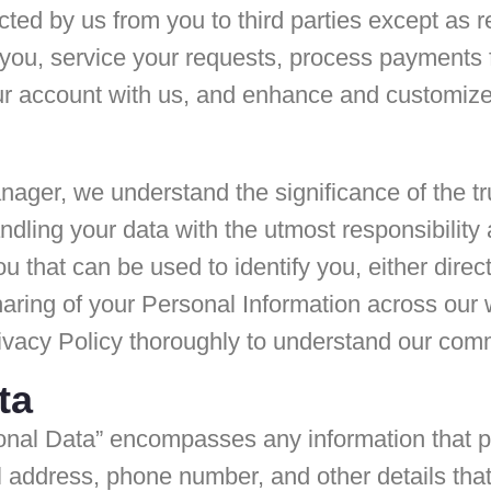
cted by us from you to third parties except as 
o you, service your requests, process payments
ur account with us, and enhance and customize 
nager, we understand the significance of the t
dling your data with the utmost responsibility 
ou that can be used to identify you, either direc
haring of your Personal Information across our 
ivacy Policy thoroughly to understand our comm
ta
onal Data” encompasses any information that per
l address, phone number, and other details that a