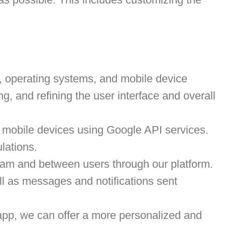
s, operating systems, and mobile device
ng, and refining the user interface and overall
m mobile devices using Google API services.
ulations.
eam and between users through our platform.
ll as messages and notifications sent
app, we can offer a more personalized and