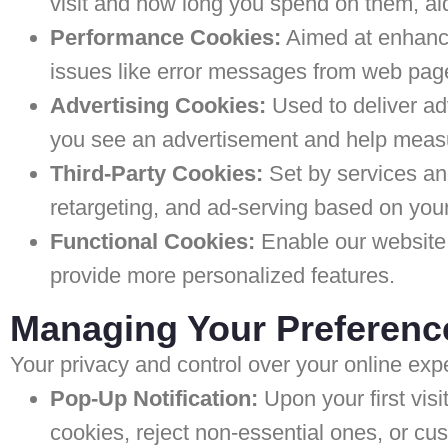
visit and how long you spend on them, ai
Performance Cookies:
Aimed at enhancin
issues like error messages from web pag
Advertising Cookies:
Used to deliver ad
you see an advertisement and help measur
Third-Party Cookies:
Set by services and
retargeting, and ad-serving based on your
Functional Cookies:
Enable our website
provide more personalized features.
Managing Your Preferenc
Your privacy and control over your online ex
Pop-Up Notification:
Upon your first visi
cookies, reject non-essential ones, or cu