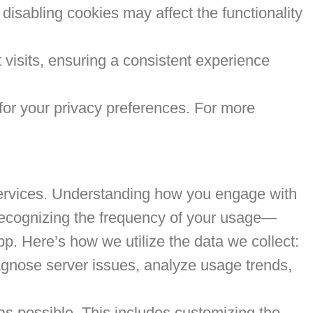
 disabling cookies may affect the functionality
visits, ensuring a consistent experience
for your privacy preferences. For more
r services. Understanding how you engage with
 recognizing the frequency of your usage—
p. Here’s how we utilize the data we collect:
agnose server issues, analyze usage trends,
as possible. This includes customizing the