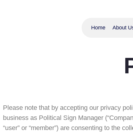
Home
About U
Please note that by accepting our privacy pol
business as Political Sign Manager (“Company”,
“user” or “member”) are consenting to the col