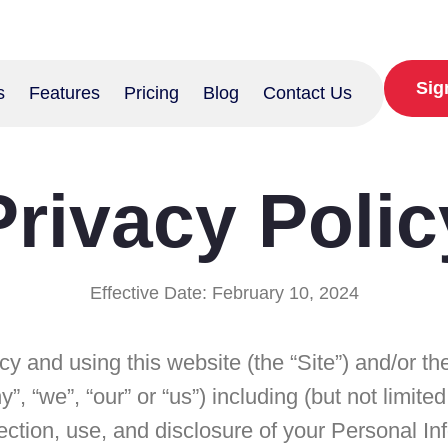
Sig
s
Features
Pricing
Blog
Contact Us
Privacy Polic
Effective Date: February 10, 2024
icy and using this website (the “Site”) and/or 
 “we”, “our” or “us”) including (but not limite
lection, use, and disclosure of your Personal I