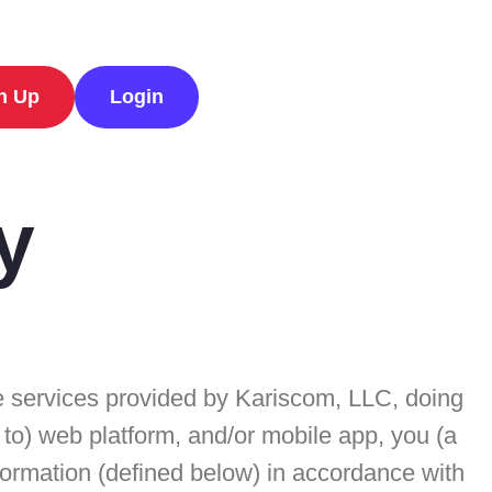
n Up
Login
y
the services provided by Kariscom, LLC, doing
d to) web platform, and/or mobile app, you (a
nformation (defined below) in accordance with