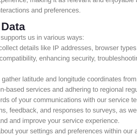
nteractions and preferences.
 Data
supports us in various ways:
llect details like IP addresses, browser type
compatibility, enhancing security, troubleshooti
gather latitude and longitude coordinates fro
tion-based services and adhering to regional reg
ds of your communications with our service t
ons, feedback, and responses to surveys, as we
and and improve your service experience.
bout your settings and preferences within our 