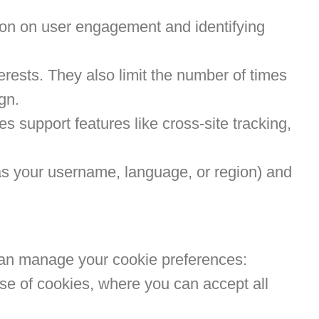
tion on user engagement and identifying
rests. They also limit the number of times
gn.
 support features like cross-site tracking,
s your username, language, or region) and
can manage your cookie preferences:
 use of cookies, where you can accept all