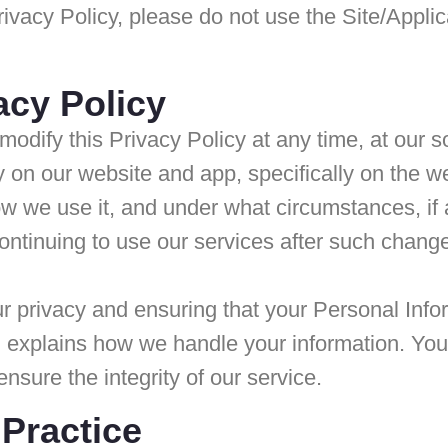
 Privacy Policy, please do not use the Site/App
acy Policy
modify this Privacy Policy at any time, at our 
icy on our website and app, specifically on th
ow we use it, and under what circumstances, if
continuing to use our services after such chan
privacy and ensuring that your Personal Inform
xplains how we handle your information. Your pr
ensure the integrity of our service.
 Practice