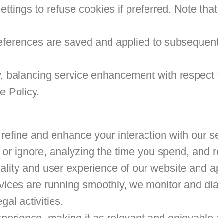
ttings to refuse cookies if preferred. Note that
ferences are saved and applied to subsequent 
, balancing service enhancement with respect 
e Policy.
to refine and enhance your interaction with ou
e or ignore, analyzing the time you spend, and
ality and user experience of our website and ap
vices are running smoothly, we monitor and di
gal activities.
xperience, making it as relevant and enjoyable 