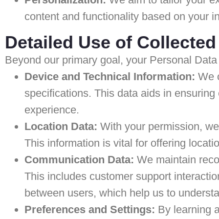
content and functionality based on your i
Detailed Use of Collected
Beyond our primary goal, your Personal Data 
Device and Technical Information:
We co
specifications. This data aids in ensuring 
experience.
Location Data:
With your permission, we 
This information is vital for offering loca
Communication Data:
We maintain recor
This includes customer support interacti
between users, which help us to underst
Preferences and Settings:
By learning a