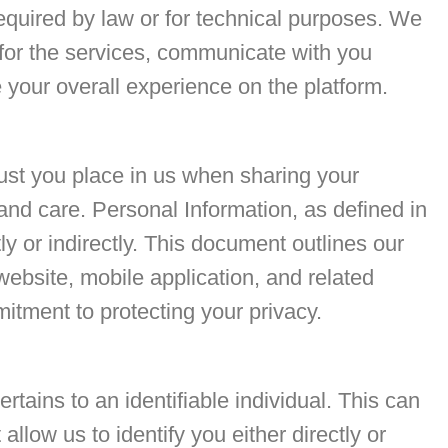
required by law or for technical purposes. We
 for the services, communicate with you
your overall experience on the platform.
rust you place in us when sharing your
and care. Personal Information, as defined in
tly or indirectly. This document outlines our
website, mobile application, and related
itment to protecting your privacy.
tains to an identifiable individual. This can
llow us to identify you either directly or