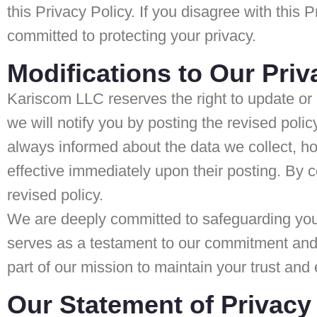
this Privacy Policy. If you disagree with this
committed to protecting your privacy.
Modifications to Our Priv
Kariscom LLC reserves the right to update or 
we will notify you by posting the revised pol
always informed about the data we collect, h
effective immediately upon their posting. By 
revised policy.
We are deeply committed to safeguarding your 
serves as a testament to our commitment and e
part of our mission to maintain your trust and 
Our Statement of Privacy