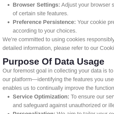
Browser Settings:
Adjust your browser se
of certain site features.
Preference Persistence:
Your cookie pre
according to your choices.
We’re committed to using cookies responsibly
detailed information, please refer to our Cooki
Purpose Of Data Usage
Our foremost goal in collecting your data is 
our platform—identifying the features you us
enables us to continually improve the function
Service Optimization:
To ensure our ser
and safeguard against unauthorized or ille
Personalization:
We aim to tailor your e