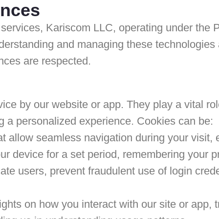
ences
services, Kariscom LLC, operating under the P
derstanding and managing these technologies ar
nces are respected.
ice by our website or app. They play a vital role
g a personalized experience. Cookies can be:
 allow seamless navigation during your visit, 
 device for a set period, remembering your pref
te users, prevent fraudulent use of login cred
sights on how you interact with our site or app