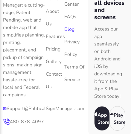
all devices
Center
Manager: a cutting-
and
About
edge, Patent
screens
FAQs
Pending, web and
Us
mobile app that
Access our
Blog
simplifies planning,
Features
app
Privacy
printing,
seamlessly
Pricing
placement, and
on both
Policy
pickup of campaign
Android and
Gallery
signs, making sign
iOS by
Terms Of
management
downloading
Contact
Service
hassle-free for
it from the
Us
local and Federal
App & Play
campaigns.
Store today!
Support@PoliticalSignManager.com
App
Play
480-878-4097
Store
Store