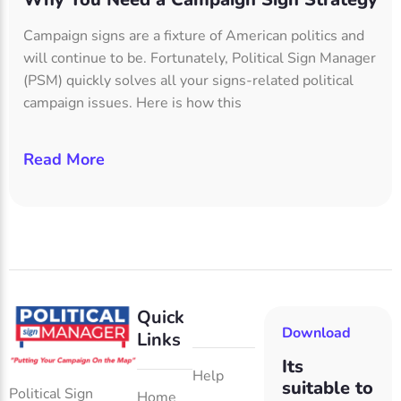
Campaign signs are a fixture of American politics and
will continue to be. Fortunately, Political Sign Manager
(PSM) quickly solves all your signs-related political
campaign issues. Here is how this
Read More
Quick
Download
Links
Its
Help
suitable to
Political Sign
Home