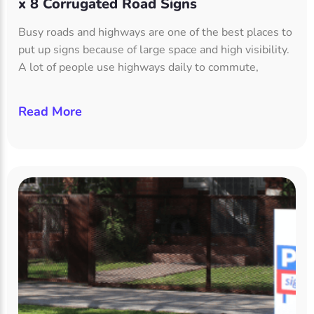
x 8 Corrugated Road Signs
Busy roads and highways are one of the best places to
put up signs because of large space and high visibility.
A lot of people use highways daily to commute,
Read More