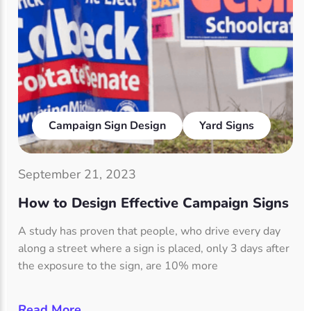
Campaign Sign Design
Yard Signs
September 21, 2023
How to Design Effective Campaign Signs
A study has proven that people, who drive every day
along a street where a sign is placed, only 3 days after
the exposure to the sign, are 10% more
Read More