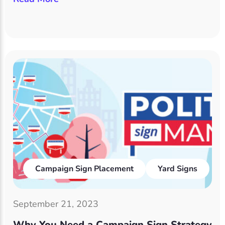
Campaign Sign Placement
Yard Signs
September 21, 2023
Why You Need a Campaign Sign Strategy