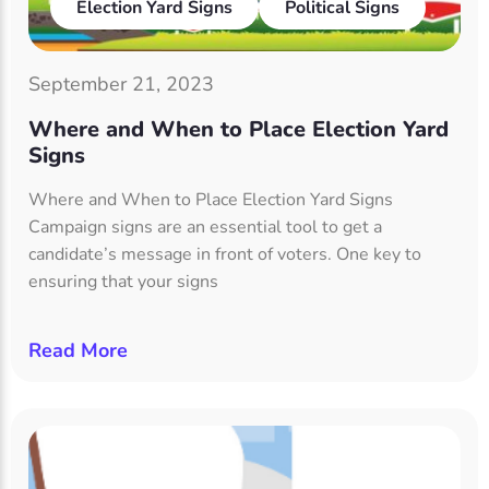
Election Yard Signs
Political Signs
September 21, 2023
Where and When to Place Election Yard
Signs
Where and When to Place Election Yard Signs
Campaign signs are an essential tool to get a
candidate’s message in front of voters. One key to
ensuring that your signs
Read More