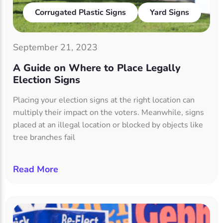
Corrugated Plastic Signs
Yard Signs
September 21, 2023
A Guide on Where to Place Legally
Election Signs
Placing your election signs at the right location can
multiply their impact on the voters. Meanwhile, signs
placed at an illegal location or blocked by objects like
tree branches fail
Read More