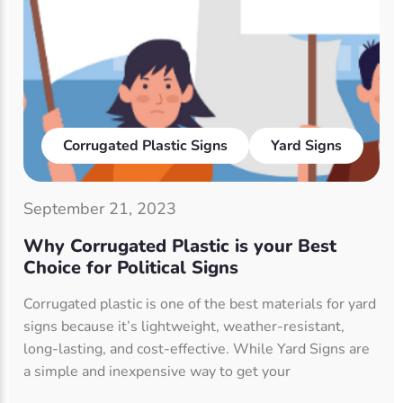
Corrugated Plastic Signs
Yard Signs
September 21, 2023
Why Corrugated Plastic is your Best
Choice for Political Signs
Corrugated plastic is one of the best materials for yard
signs because it’s lightweight, weather-resistant,
long-lasting, and cost-effective. While Yard Signs are
a simple and inexpensive way to get your