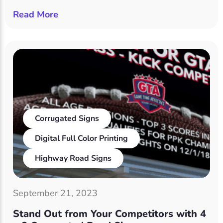
Read More
Corrugated Signs
Digital Full Color Printing
Highway Road Signs
September 21, 2023
Stand Out from Your Competitors with 4