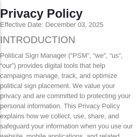
Privacy Policy
Effective Date: December 03, 2025
INTRODUCTION
Political Sign Manager (“PSM”, “we”, “us”,
“our”) provides digital tools that help
campaigns manage, track, and optimize
political sign placement. We value your
privacy and are committed to protecting your
personal information. This Privacy Policy
explains how we collect, use, share, and
safeguard your information when you use our
website, mobile applications, and related