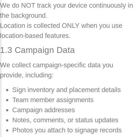
We do NOT track your device continuously in
the background.
Location is collected ONLY when you use
location-based features.
1.3 Campaign Data
We collect campaign-specific data you
provide, including:
Sign inventory and placement details
Team member assignments
Campaign addresses
Notes, comments, or status updates
Photos you attach to signage records