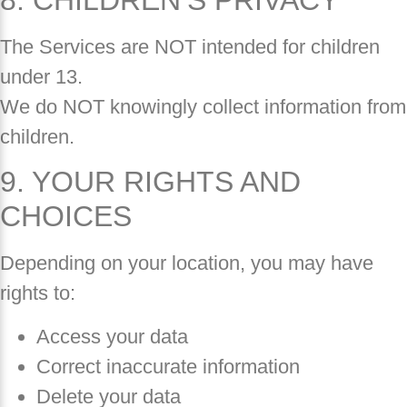
The Services are NOT intended for children
under 13.
We do NOT knowingly collect information from
children.
9. YOUR RIGHTS AND
CHOICES
Depending on your location, you may have
rights to:
Access your data
Correct inaccurate information
Delete your data