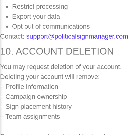
Restrict processing
Export your data
Opt out of communications
Contact:
support@politicalsignmanager.com
10. ACCOUNT DELETION
You may request deletion of your account.
Deleting your account will remove:
– Profile information
– Campaign ownership
– Sign placement history
– Team assignments