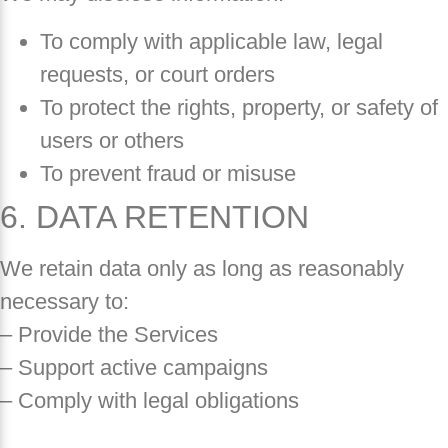
To comply with applicable law, legal
requests, or court orders
To protect the rights, property, or safety of
users or others
To prevent fraud or misuse
6. DATA RETENTION
We retain data only as long as reasonably
necessary to:
– Provide the Services
– Support active campaigns
– Comply with legal obligations