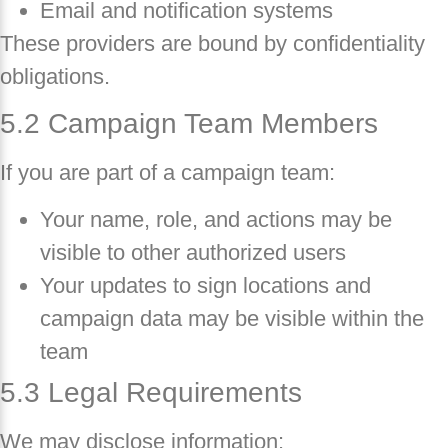
Email and notification systems
These providers are bound by confidentiality
obligations.
5.2 Campaign Team Members
If you are part of a campaign team:
Your name, role, and actions may be
visible to other authorized users
Your updates to sign locations and
campaign data may be visible within the
team
5.3 Legal Requirements
We may disclose information: