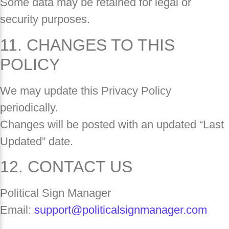
Some data may be retained for legal or
security purposes.
11. CHANGES TO THIS
POLICY
We may update this Privacy Policy
periodically.
Changes will be posted with an updated “Last
Updated” date.
12. CONTACT US
Political Sign Manager
Email:
support@politicalsignmanager.com