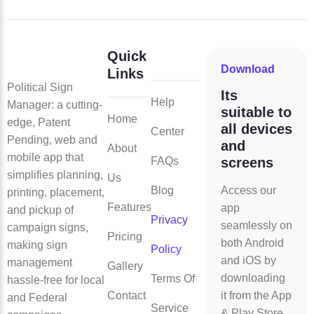
Quick
Download
Links
Political Sign
Its
Help
Manager: a cutting-
suitable to
Home
edge, Patent
all devices
Center
Pending, web and
and
About
mobile app that
FAQs
screens
simplifies planning,
Us
Blog
Access our
printing, placement,
Features
app
and pickup of
Privacy
seamlessly on
campaign signs,
Pricing
both Android
making sign
Policy
and iOS by
management
Gallery
downloading
Terms Of
hassle-free for local
Contact
it from the App
and Federal
Service
& Play Store