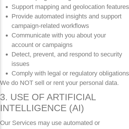
Support mapping and geolocation features
Provide automated insights and support
campaign-related workflows
Communicate with you about your
account or campaigns
Detect, prevent, and respond to security
issues
Comply with legal or regulatory obligations
We do NOT sell or rent your personal data.
3. USE OF ARTIFICIAL
INTELLIGENCE (AI)
Our Services may use automated or