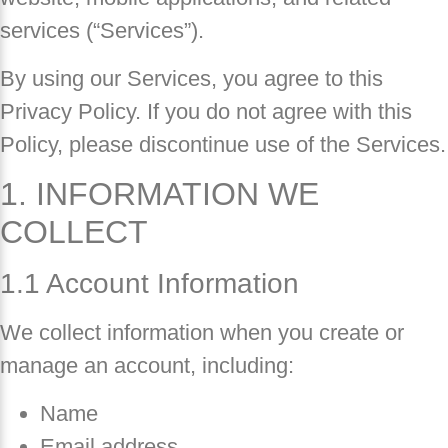
services (“Services”).
By using our Services, you agree to this
Privacy Policy. If you do not agree with this
Policy, please discontinue use of the Services.
1. INFORMATION WE
COLLECT
1.1 Account Information
We collect information when you create or
manage an account, including:
Name
Email address