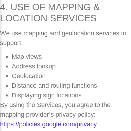
4. USE OF MAPPING &
LOCATION SERVICES
We use mapping and geolocation services to
support:
Map views
Address lookup
Geolocation
Distance and routing functions
Displaying sign locations
By using the Services, you agree to the
mapping provider’s privacy policy:
https://policies.google.com/privacy