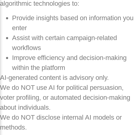
algorithmic technologies to:
Provide insights based on information you
enter
Assist with certain campaign-related
workflows
Improve efficiency and decision-making
within the platform
AI-generated content is advisory only.
We do NOT use AI for political persuasion,
voter profiling, or automated decision-making
about individuals.
We do NOT disclose internal AI models or
methods.