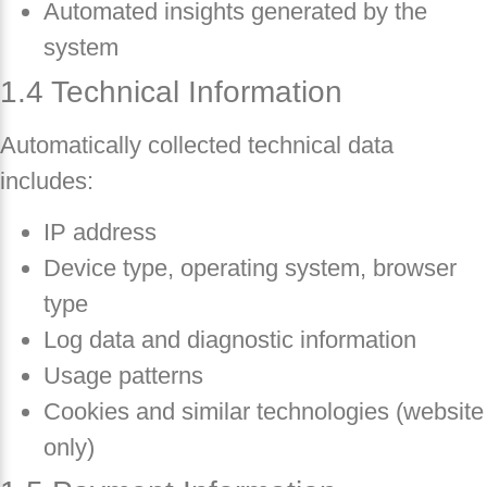
Automated insights generated by the
system
1.4 Technical Information
Automatically collected technical data
includes:
IP address
Device type, operating system, browser
type
Log data and diagnostic information
Usage patterns
Cookies and similar technologies (website
only)