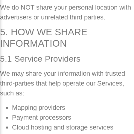
We do NOT share your personal location with
advertisers or unrelated third parties.
5. HOW WE SHARE
INFORMATION
5.1 Service Providers
We may share your information with trusted
third-parties that help operate our Services,
such as:
Mapping providers
Payment processors
Cloud hosting and storage services