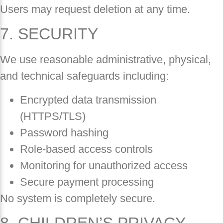
Users may request deletion at any time.
7. SECURITY
We use reasonable administrative, physical,
and technical safeguards including:
Encrypted data transmission
(HTTPS/TLS)
Password hashing
Role-based access controls
Monitoring for unauthorized access
Secure payment processing
No system is completely secure.
8. CHILDREN’S PRIVACY