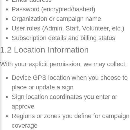
Password (encrypted/hashed)
Organization or campaign name
User roles (Admin, Staff, Volunteer, etc.)
Subscription details and billing status
1.2 Location Information
With your explicit permission, we may collect:
Device GPS location when you choose to
place or update a sign
Sign location coordinates you enter or
approve
Regions or zones you define for campaign
coverage