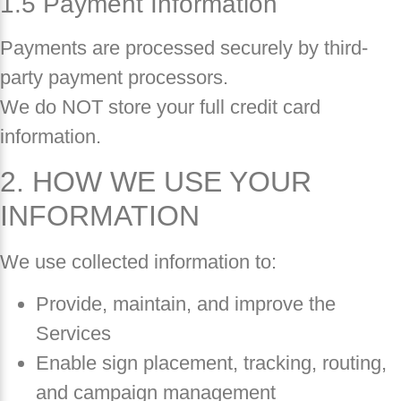
1.5 Payment Information
Payments are processed securely by third-
party payment processors.
We do NOT store your full credit card
information.
2. HOW WE USE YOUR
INFORMATION
We use collected information to:
Provide, maintain, and improve the
Services
Enable sign placement, tracking, routing,
and campaign management