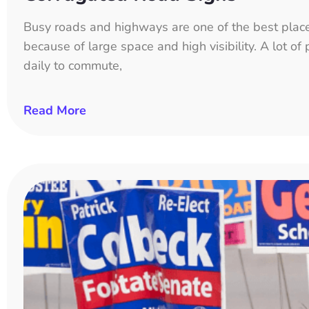
Busy roads and highways are one of the best place
because of large space and high visibility. A lot o
daily to commute,
Read More