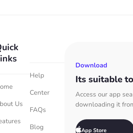
uick
inks
Download
Help
Its suitable t
ome
Center
Access our app sea
bout Us
downloading it fro
FAQs
eatures
Blog
App Store