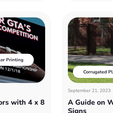
lor Printing
Corrugated Pl
September 21, 2023
rs with 4 x 8
A Guide on W
Signs