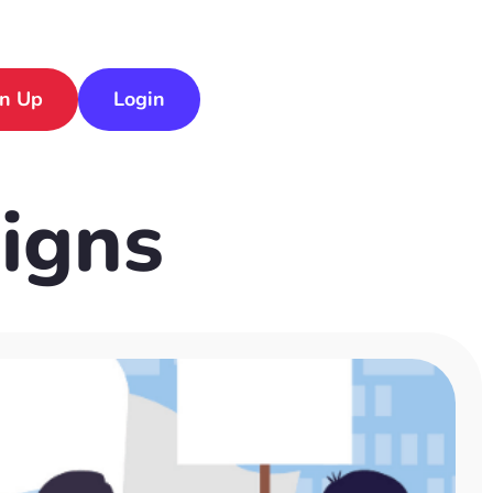
gn Up
Login
igns