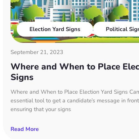
Election Yard Signs
Political Sig
September 21, 2023
Where and When to Place Elec
Signs
Where and When to Place Election Yard Signs Cam
essential tool to get a candidate’s message in front
ensuring that your signs
Read More