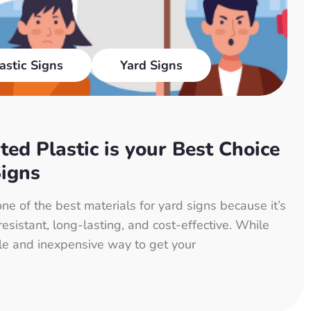
astic Signs
Yard Signs
ed Plastic is your Best Choice
Signs
one of the best materials for yard signs because it’s
esistant, long-lasting, and cost-effective. While
le and inexpensive way to get your