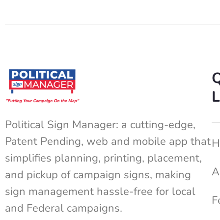
Q
L
Political Sign Manager: a cutting-edge,
Patent Pending, web and mobile app that
H
simplifies planning, printing, placement,
A
and pickup of campaign signs, making
sign management hassle-free for local
F
and Federal campaigns.