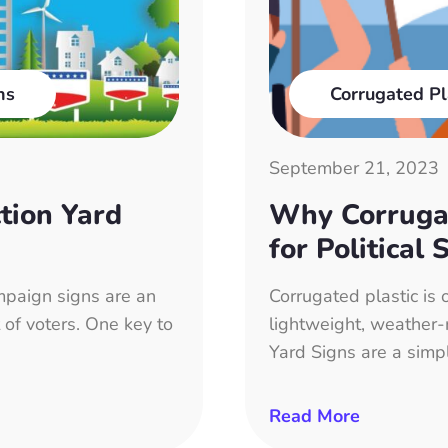
ns
Corrugated Pl
September 21, 2023
tion Yard
Why Corrugat
for Political 
paign signs are an
Corrugated plastic is 
 of voters. One key to
lightweight, weather-r
Yard Signs are a simp
Read More