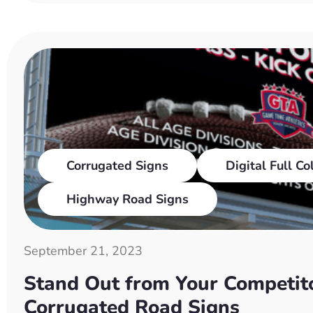
Corrugated Signs
Digital Full Co
Highway Road Signs
September 21, 2023
Stand Out from Your Competito
Corrugated Road Signs