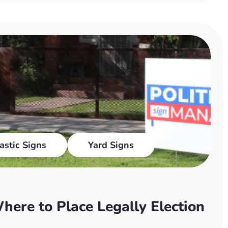
astic Signs
Yard Signs
here to Place Legally Election