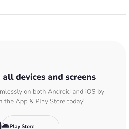
o all devices and screens
mlessly on both Android and iOS by
m the App & Play Store today!
Play Store