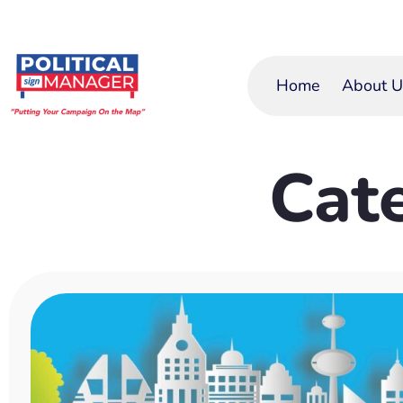
Home
About U
Cat