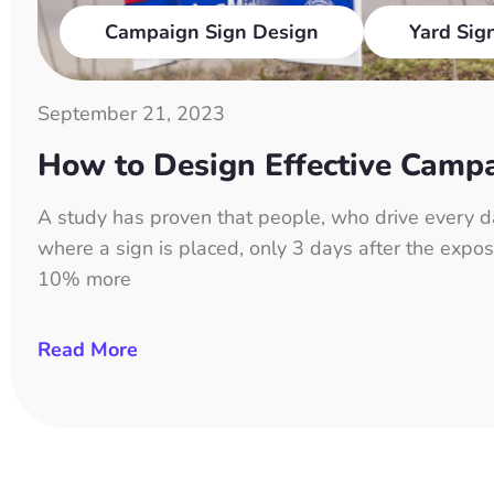
Campaign Sign Design
Yard Sig
September 21, 2023
How to Design Effective Camp
A study has proven that people, who drive every d
where a sign is placed, only 3 days after the expos
10% more
Read More