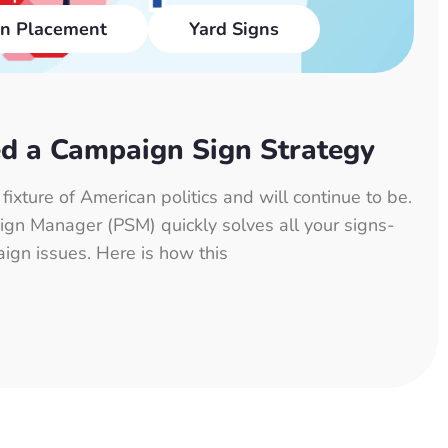
n Placement
Yard Signs
d a Campaign Sign Strategy
ixture of American politics and will continue to be.
 Sign Manager (PSM) quickly solves all your signs-
aign issues. Here is how this