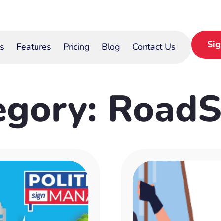
Si
s
Features
Pricing
Blog
Contact Us
egory: RoadS