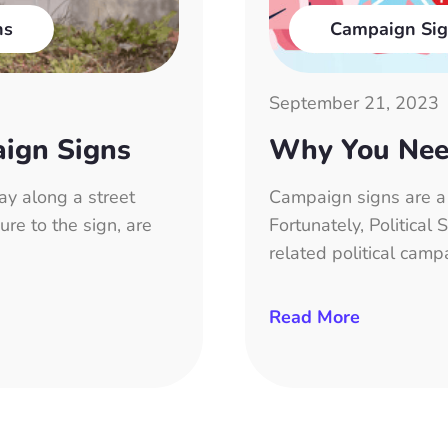
ns
Campaign Sig
September 21, 2023
aign Signs
Why You Nee
ay along a street
Campaign signs are a f
ure to the sign, are
Fortunately, Political
related political camp
Read More