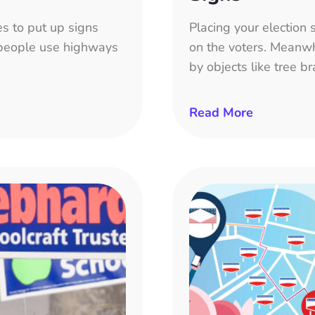
s to put up signs
Placing your election s
f people use highways
on the voters. Meanwhi
by objects like tree br
Read More