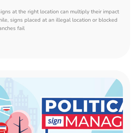
igns at the right location can multiply their impact
le, signs placed at an illegal location or blocked
anches fail